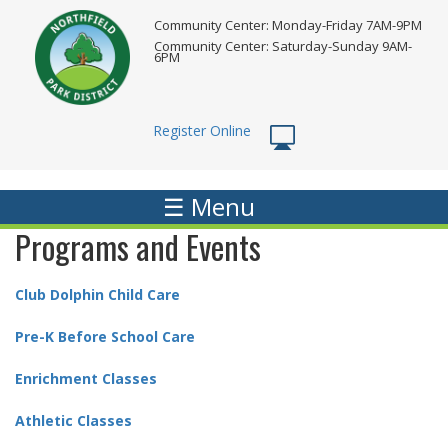
Skip
Community Center: Monday-Friday 7AM-9PM
to
Community Center: Saturday-Sunday 9AM-
main
6PM
content
Register Online
☰ Menu
Programs and Events
Club Dolphin Child Care
Pre-K Before School Care
Enrichment Classes
Athletic Classes