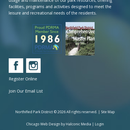
usage and maintenance of our park resources; offering
facilities, programs and activities designed to meet the
leisure and recreational needs of the residents.
Register Online
Join Our Email List
Northifled Park District © 2026 All rights reserved. |
Site Map
Chicago Web Design by
Halconic Media
|
Login