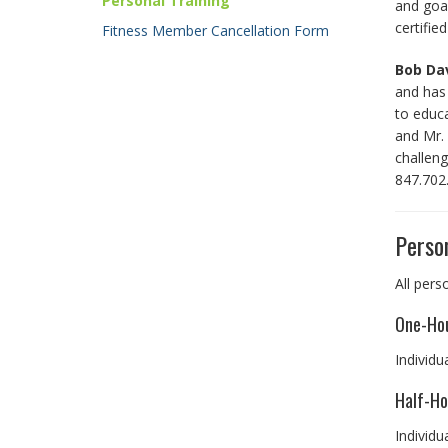
Personal Training
and goal
certifie
Fitness Member Cancellation Form
Bob Da
and has 
to educ
and Mr. 
challeng
847.702
Person
All pers
One-Hou
Individu
Half-Ho
Individu