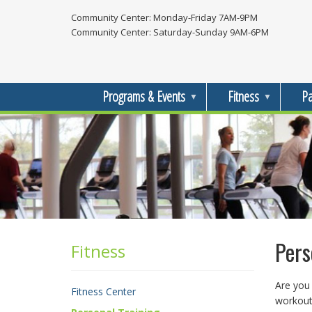
Skip
Community Center: Monday-Friday 7AM-9PM
to
Community Center: Saturday-Sunday 9AM-6PM
main
content
Programs & Events
Fitness
Pa
Pers
Fitness
Fitness
Menu
Are you 
Fitness Center
workout 