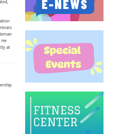
ated,
ation
minars
oleman
. He
tly at
ership.