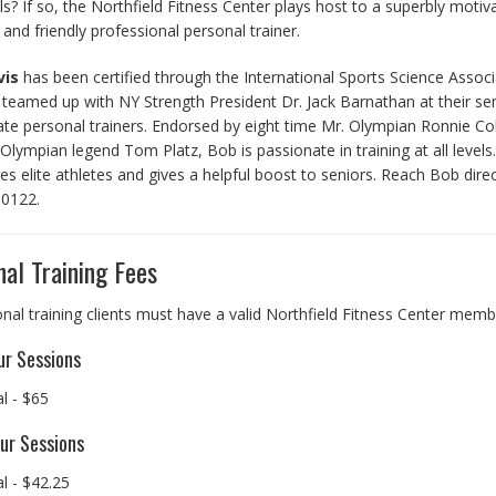
s? If so, the Northfield Fitness Center plays host to a superbly motiv
d and friendly professional personal trainer.
vis
has been certified through the International Sports Science Associ
teamed up with NY Strength President Dr. Jack Barnathan at their se
ate personal trainers. Endorsed by eight time Mr. Olympian Ronnie C
Olympian legend Tom Platz, Bob is passionate in training at all levels
es elite athletes and gives a helpful boost to seniors. Reach Bob direc
.0122.
al Training Fees
onal training clients must have a valid Northfield Fitness Center memb
r Sessions
al - $65
ur Sessions
al - $42.25