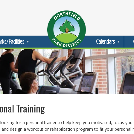
rks/Facilities
Calendars
onal Training
looking for a personal trainer to help keep you motivated, focus your
and design a workout or rehabilitation program to fit your personal