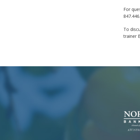
For ques
847.446
To discu
trainer 