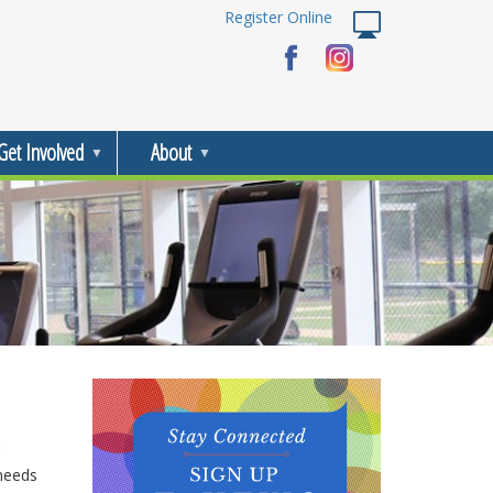
Register Online
Get Involved
About
 needs