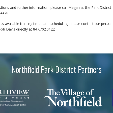
tions and further information, please call Megan at the Park District
.4428.
ss available training times and scheduling, please contact our person
Bob Davis directly at 847.702.0122.
Northfield Park District Partners