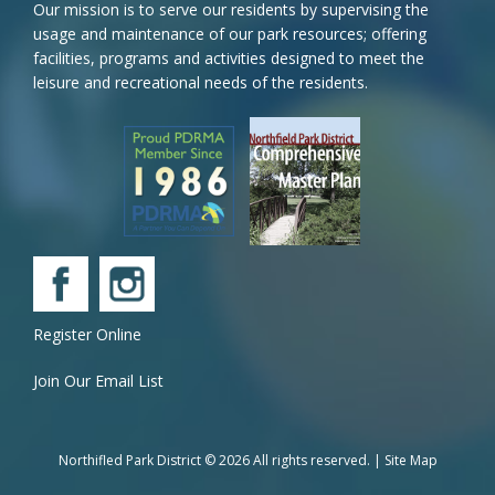
Our mission is to serve our residents by supervising the
usage and maintenance of our park resources; offering
facilities, programs and activities designed to meet the
leisure and recreational needs of the residents.
Register Online
Join Our Email List
Northifled Park District © 2026 All rights reserved. |
Site Map