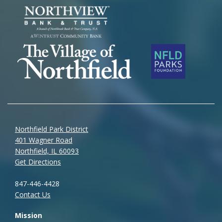
Northfield Park District
401 Wagner Road
Northfield, IL 60093
Get Directions
847-446-4428
Contact Us
Mission