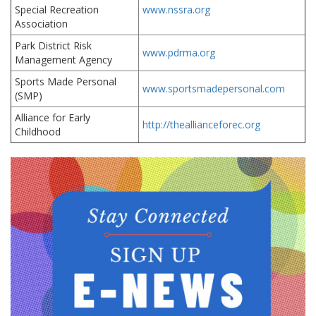
Special Recreation
www.nssra.org
Association
Park District Risk
www.pdrma.org
Management Agency
Sports Made Personal
www.sportsmadepersonal.com
(SMP)
Alliance for Early
http://theallianceforec.org
Childhood