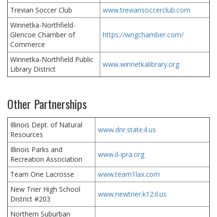
Trevian Soccer Club
www.treviansoccerclub.com
Winnetka-Northfield-
Glencoe Chamber of
https://wngchamber.com/
Commerce
Winnetka-Northfield Public
www.winnetkalibrary.org
Library District
Other Partnerships
Illinois Dept. of Natural
www.dnr.state.il.us
Resources
Illinois Parks and
www.il-ipra.org
Recreation Association
Team One Lacrosse
www.team1lax.com
New Trier High School
www.newtrier.k12.il.us
District #203
Northern Suburban