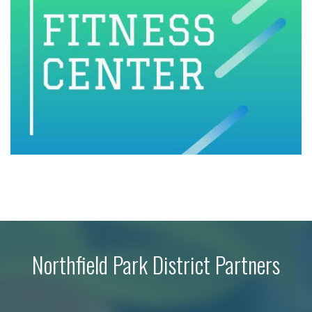
Northfield Park District Partners