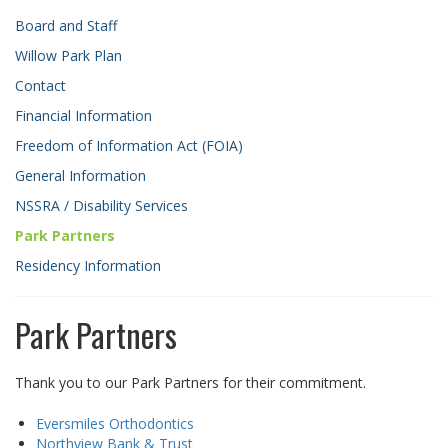
Board and Staff
Willow Park Plan
Contact
Financial Information
Freedom of Information Act (FOIA)
General Information
NSSRA / Disability Services
Park Partners
Residency Information
Park Partners
Thank you to our Park Partners for their commitment.
Eversmiles Orthodontics
Northview Bank & Trust