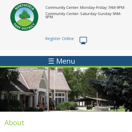
Skip
Community Center: Monday-Friday 7AM-9PM
to
Community Center: Saturday-Sunday 9AM-
main
6PM
content
Register Online
☰ Menu
About
About
Menu