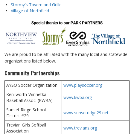
Stormy's Tavern and Grille
Village of Northfield
We are proud to be affiliated with the many local and statewide
organizations listed below.
Community Partnerships
AYSO Soccer Organization
www.playsoccer.org
Kenilworth-Winnetka-
www.kwba.org
Baseball Assoc. (KWBA)
Sunset Ridge School
www.sunsetridge29.net
District #29
Trevian Girls Softball
www.trevians.org
Association